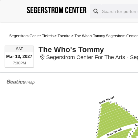
Segerstrom Center
Segerstrom Center Tickets
>
Theatre
>
The Who's Tommy Segerstrom Center F
The Who's Tommy
SATURDAY
SAT
Mar 13, 2027
Segerstrom Center For The Arts - Se
7:30PM
7:30PM