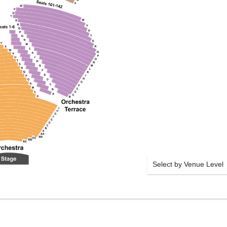
Select by Venue Level