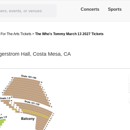
Concerts
Sports
or The Arts Tickets
>
The Who's Tommy March 13 2027 Tickets
Segerstrom Center For Th
gerstrom Hall, Costa Mesa, CA